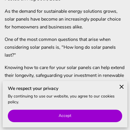
BLOG
As the demand for sustainable energy solutions grows,
solar panels have become an increasingly popular choice
for homeowners and businesses alike.
One of the most common questions that arise when
considering solar panels is, "How long do solar panels
last?"
Knowing how to care for your solar panels can help extend
their longevity, safeguarding your investment in renewable
energy.
We respect your privacy
In this article, we'll delve into the factors that influence the
By continuing to use our website, you agree to our cookies
policy.
lifespan of solar panels and provide valuable maintenance
tips to keep them operating efficiently for years to come.
Accept
How Long Do Solar Panels Last?