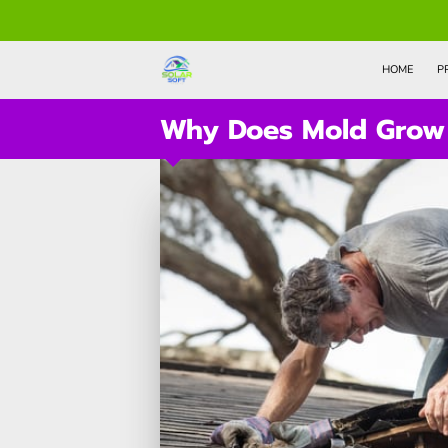
HOME
P
Why Does Mold Grow 