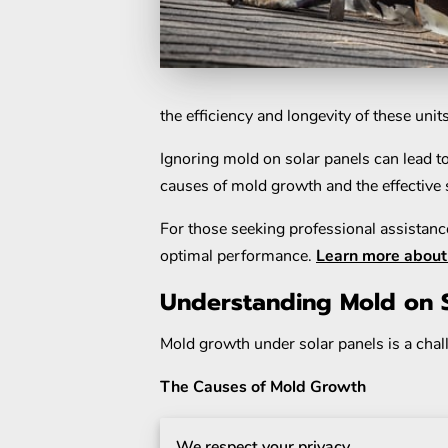
the efficiency and longevity of these unit
Ignoring mold on solar panels can lead to 
causes of mold growth and the effective s
For those seeking professional assistance
optimal performance.
Learn more about 
Understanding Mold on S
Mold growth under solar panels is a chal
The Causes of Mold Growth
Mold thrives in environments that offer 
We respect your privacy