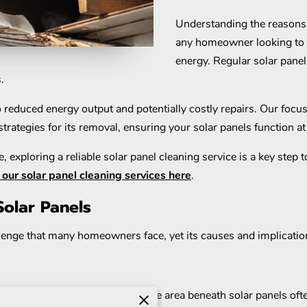
Understanding the reasons 
any homeowner looking to m
energy. Regular solar panel 
s.
reduced energy output and potentially costly repairs. Our focus in
trategies for its removal, ensuring your solar panels function at 
, exploring a reliable solar panel cleaning service is a key step
our solar panel cleaning services here
.
olar Panels
lenge that many homeowners face, yet its causes and implicatio
moisture and organic material. The area beneath solar panels of