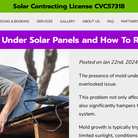
Solar Contracting License CVC57318
RICING & BOOKING
SERVICES
GALLERY
ABOUT US
FAQ
PARTNER
Under Solar Panels and How To R
Posted on Jan 22nd, 2024
The presence of mold under
overlooked issue.
This problem not only affec
also significantly hampers 
system.
Mold growth is typically tr
limited sunlight, condition