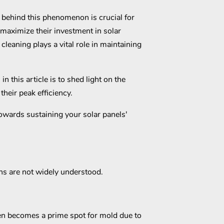
behind this phenomenon is crucial for
aximize their investment in solar
cleaning plays a vital role in maintaining
 this article is to shed light on the
their peak efficiency.
 towards sustaining your solar panels'
ns are not widely understood.
ten becomes a prime spot for mold due to