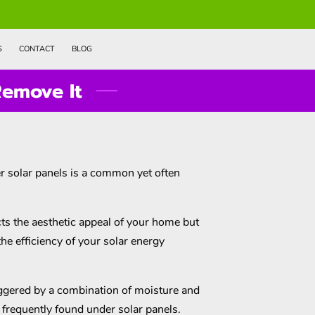
S
CONTACT
BLOG
emove It
 solar panels is a common yet often
ts the aesthetic appeal of your home but
the efficiency of your solar energy
iggered by a combination of moisture and
s frequently found under solar panels.