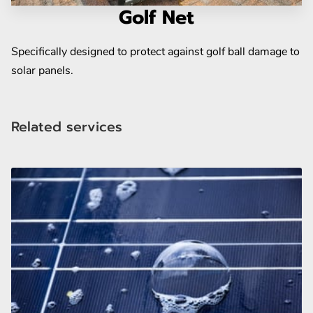
BLOG
Golf Net
Specifically designed to protect against golf ball damage to
solar panels.
Related services